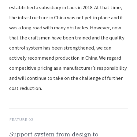
established a subsidiary in Laos in 2018. At that time,
the infrastructure in China was not yet in place and it
was a long road with many obstacles. However, now
that the craftsmen have been trained and the quality
control system has been strengthened, we can
actively recommend production in China. We regard
competitive pricing as a manufacturer’s responsibility
and will continue to take on the challenge of further
cost reduction.
FEATURE 05
Support system
from design
to