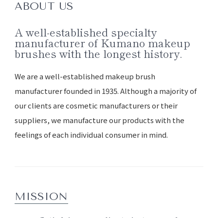
ABOUT US
A well-established specialty
manufacturer of Kumano makeup
brushes with the longest history.
We are a well-established makeup brush
manufacturer founded in 1935. Although a majority of
our clients are cosmetic manufacturers or their
suppliers, we manufacture our products with the
feelings of each individual consumer in mind.
MISSION