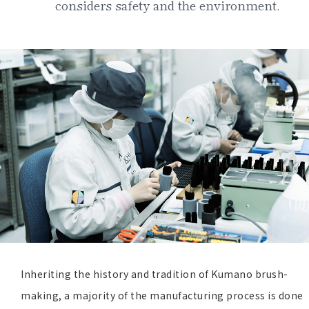
considers safety and the environment.
Inheriting the history and tradition of Kumano brush-
making, a majority of the manufacturing process is done