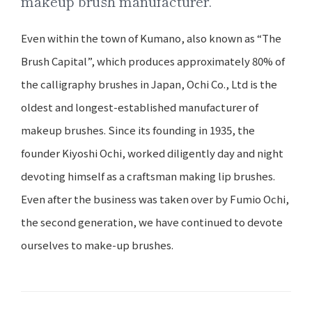
makeup brush manufacturer.
Even within the town of Kumano, also known as “The
Brush Capital”, which produces approximately 80% of
the calligraphy brushes in Japan, Ochi Co., Ltd is the
oldest and longest-established manufacturer of
makeup brushes. Since its founding in 1935, the
founder Kiyoshi Ochi, worked diligently day and night
devoting himself as a craftsman making lip brushes.
Even after the business was taken over by Fumio Ochi,
the second generation, we have continued to devote
ourselves to make-up brushes.