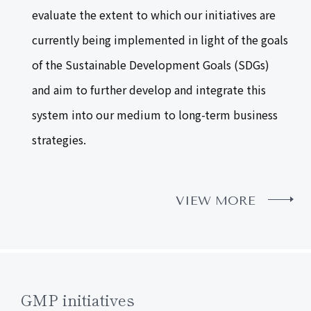
evaluate the extent to which our initiatives are
currently being implemented in light of the goals
of the Sustainable Development Goals (SDGs)
and aim to further develop and integrate this
system into our medium to long-term business
strategies.
VIEW MORE
GMP initiatives