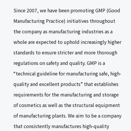
Since 2007, we have been promoting GMP (Good
Manufacturing Practice) initiatives throughout
the company as manufacturing industries as a
whole are expected to uphold increasingly higher
standards to ensure stricter and more thorough
regulations on safety and quality. GMP is a
“technical guideline for manufacturing safe, high-
quality and excellent products” that establishes
requirements for the manufacturing and storage
of cosmetics as well as the structural equipment
of manufacturing plants. We aim to be a company
that consistently manufactures high-quality