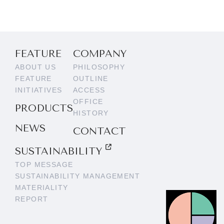
FEATURE
COMPANY
ABOUT US
PHILOSOPHY
FEATURE
OUTLINE
INITIATIVES
ACCESS
OFFICE
PRODUCTS
HISTORY
NEWS
CONTACT
SUSTAINABILITY
TOP MESSAGE
SUSTAINABILITY MANAGEMENT
MATERIALITY
REPORT