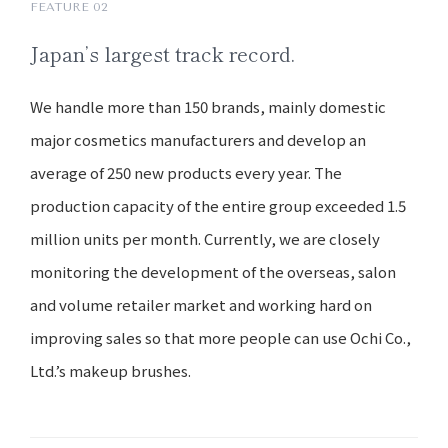
FEATURE 02
Japan’s
largest track record.
We handle more than 150 brands, mainly domestic
major cosmetics manufacturers and develop an
average of 250 new products every year. The
production capacity of the entire group exceeded 1.5
million units per month. Currently, we are closely
monitoring the development of the overseas, salon
and volume retailer market and working hard on
improving sales so that more people can use Ochi Co.,
Ltd.’s makeup brushes.