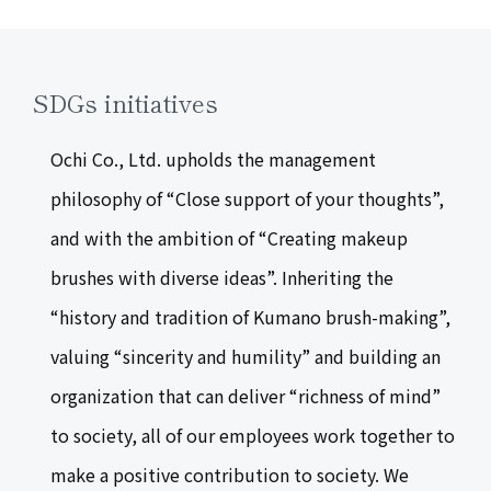
SDGs initiatives
Ochi Co., Ltd. upholds the management
philosophy of “Close support of your thoughts”,
and with the ambition of “Creating makeup
brushes with diverse ideas”. Inheriting the
“history and tradition of Kumano brush-making”,
valuing “sincerity and humility” and building an
organization that can deliver “richness of mind”
to society, all of our employees work together to
make a positive contribution to society. We