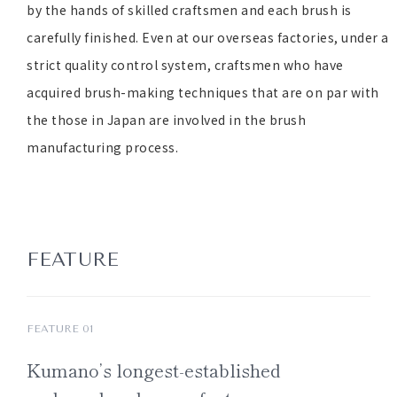
by the hands of skilled craftsmen and each brush is
carefully finished. Even at our overseas factories, under a
strict quality control system, craftsmen who have
acquired brush-making techniques that are on par with
the those in Japan are involved in the brush
manufacturing process.
FEATURE
FEATURE 01
Kumano’s
longest-established