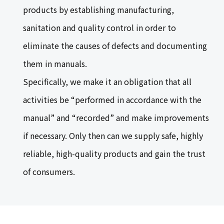
products by establishing manufacturing,
sanitation and quality control in order to
eliminate the causes of defects and documenting
them in manuals.
Specifically, we make it an obligation that all
activities be “performed in accordance with the
manual” and “recorded” and make improvements
if necessary. Only then can we supply safe, highly
reliable, high-quality products and gain the trust
of consumers.