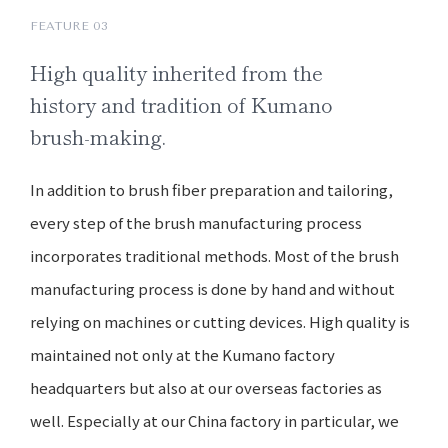
FEATURE 03
High quality
inherited from the
history and
tradition of Kumano
brush-making.
In addition to brush fiber preparation and tailoring,
every step of the brush manufacturing process
incorporates traditional methods. Most of the brush
manufacturing process is done by hand and without
relying on machines or cutting devices. High quality is
maintained not only at the Kumano factory
headquarters but also at our overseas factories as
well. Especially at our China factory in particular, we