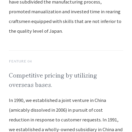
have subdivided the manufacturing process,
promoted manualization and invested time in rearing
craftsmen equipped with skills that are not inferior to
the quality level of Japan.
FEATURE 04
Competitive pricing by utilizing
overseas bases.
In 1990, we established a joint venture in China
(amicably dissolved in 2006) in pursuit of cost
reduction in response to customer requests. In 1991,
we established a wholly-owned subsidiary in China and