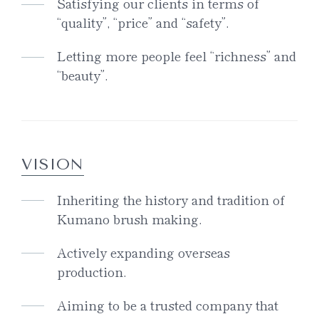
Satisfying our clients in terms of
“quality”, “price” and “safety”.
Letting more people feel “richness” and
“beauty”.
VISION
Inheriting the history and tradition of
Kumano brush making.
Actively expanding overseas
production.
Aiming to be a trusted company that