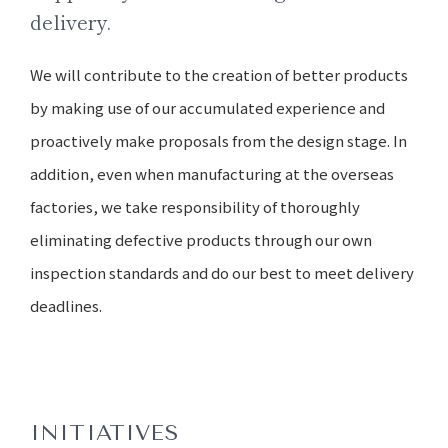
delivery.
We will contribute to the creation of better products
by making use of our accumulated experience and
proactively make proposals from the design stage. In
addition, even when manufacturing at the overseas
factories, we take responsibility of thoroughly
eliminating defective products through our own
inspection standards and do our best to meet delivery
deadlines.
INITIATIVES