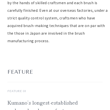
by the hands of skilled craftsmen and each brush is
carefully finished. Even at our overseas factories, under a
strict quality control system, craftsmen who have
acquired brush-making techniques that are on par with
the those in Japan are involved in the brush
manufacturing process.
FEATURE
FEATURE 01
Kumano’s
longest-established