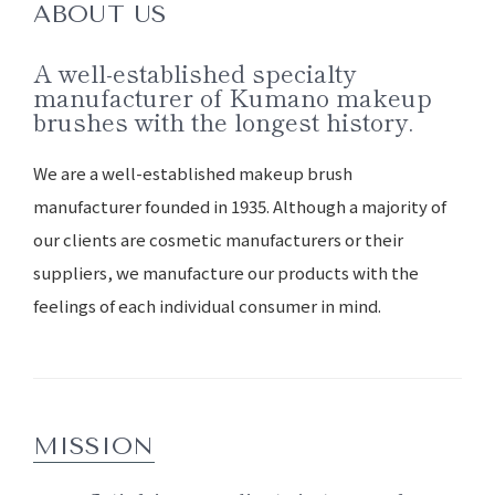
ABOUT US
A well-established specialty
manufacturer of Kumano makeup
brushes with the longest history.
We are a well-established makeup brush
manufacturer founded in 1935. Although a majority of
our clients are cosmetic manufacturers or their
suppliers, we manufacture our products with the
feelings of each individual consumer in mind.
MISSION