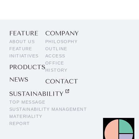
FEATURE
COMPANY
ABOUT US
PHILOSOPHY
FEATURE
OUTLINE
INITIATIVES
ACCESS
OFFICE
PRODUCTS
HISTORY
NEWS
CONTACT
SUSTAINABILITY
TOP MESSAGE
SUSTAINABILITY MANAGEMENT
MATERIALITY
REPORT