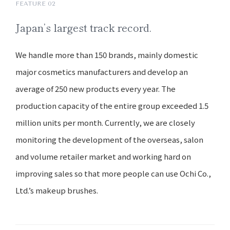
FEATURE 02
Japan’s
largest track record.
We handle more than 150 brands, mainly domestic
major cosmetics manufacturers and develop an
average of 250 new products every year. The
production capacity of the entire group exceeded 1.5
million units per month. Currently, we are closely
monitoring the development of the overseas, salon
and volume retailer market and working hard on
improving sales so that more people can use Ochi Co.,
Ltd.’s makeup brushes.