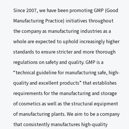
Since 2007, we have been promoting GMP (Good
Manufacturing Practice) initiatives throughout
the company as manufacturing industries as a
whole are expected to uphold increasingly higher
standards to ensure stricter and more thorough
regulations on safety and quality. GMP is a
“technical guideline for manufacturing safe, high-
quality and excellent products” that establishes
requirements for the manufacturing and storage
of cosmetics as well as the structural equipment
of manufacturing plants. We aim to be a company
that consistently manufactures high-quality