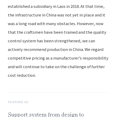
established a subsidiary in Laos in 2018. At that time,
the infrastructure in China was not yet in place and it
was a long road with many obstacles. However, now
that the craftsmen have been trained and the quality
control system has been strengthened, we can
actively recommend production in China. We regard
competitive pricing as a manufacturer’s responsibility
and will continue to take on the challenge of further
cost reduction.
FEATURE 05
Support system
from design
to