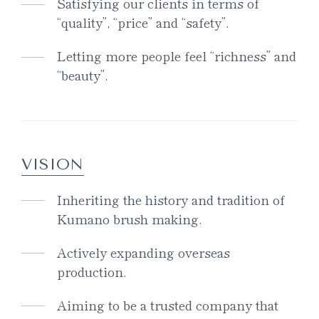
Satisfying our clients in terms of
“quality”, “price” and “safety”.
Letting more people feel “richness” and
“beauty”.
VISION
Inheriting the history and tradition of
Kumano brush making.
Actively expanding overseas
production.
Aiming to be a trusted company that