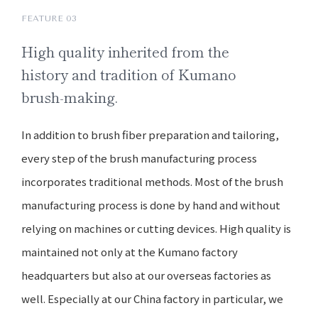
FEATURE 03
High quality
inherited from the
history and
tradition of Kumano
brush-making.
In addition to brush fiber preparation and tailoring,
every step of the brush manufacturing process
incorporates traditional methods. Most of the brush
manufacturing process is done by hand and without
relying on machines or cutting devices. High quality is
maintained not only at the Kumano factory
headquarters but also at our overseas factories as
well. Especially at our China factory in particular, we