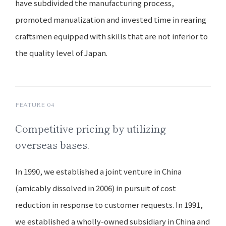
have subdivided the manufacturing process,
promoted manualization and invested time in rearing
craftsmen equipped with skills that are not inferior to
the quality level of Japan.
FEATURE 04
Competitive pricing by utilizing
overseas bases.
In 1990, we established a joint venture in China
(amicably dissolved in 2006) in pursuit of cost
reduction in response to customer requests. In 1991,
we established a wholly-owned subsidiary in China and