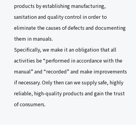
products by establishing manufacturing,
sanitation and quality control in order to
eliminate the causes of defects and documenting
them in manuals.
Specifically, we make it an obligation that all
activities be “performed in accordance with the
manual” and “recorded” and make improvements
if necessary. Only then can we supply safe, highly
reliable, high-quality products and gain the trust
of consumers.