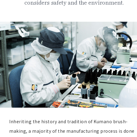
considers safety and the environment.
Inheriting the history and tradition of Kumano brush-
making, a majority of the manufacturing process is done