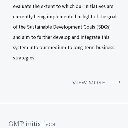
evaluate the extent to which our initiatives are
currently being implemented in light of the goals
of the Sustainable Development Goals (SDGs)
and aim to further develop and integrate this
system into our medium to long-term business
strategies.
VIEW MORE
GMP initiatives