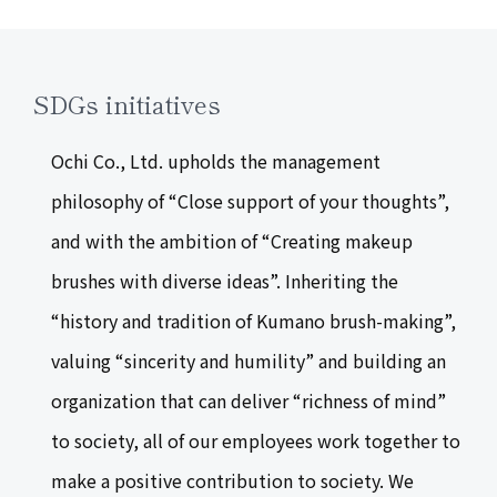
SDGs initiatives
Ochi Co., Ltd. upholds the management
philosophy of “Close support of your thoughts”,
and with the ambition of “Creating makeup
brushes with diverse ideas”. Inheriting the
“history and tradition of Kumano brush-making”,
valuing “sincerity and humility” and building an
organization that can deliver “richness of mind”
to society, all of our employees work together to
make a positive contribution to society. We