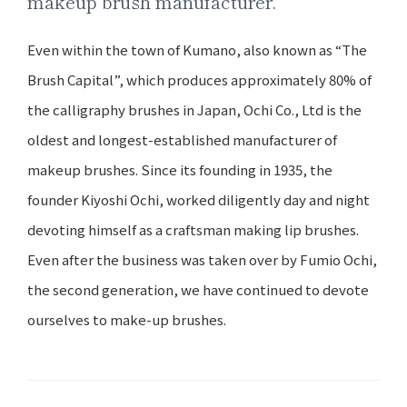
makeup brush manufacturer.
Even within the town of Kumano, also known as “The
Brush Capital”, which produces approximately 80% of
the calligraphy brushes in Japan, Ochi Co., Ltd is the
oldest and longest-established manufacturer of
makeup brushes. Since its founding in 1935, the
founder Kiyoshi Ochi, worked diligently day and night
devoting himself as a craftsman making lip brushes.
Even after the business was taken over by Fumio Ochi,
the second generation, we have continued to devote
ourselves to make-up brushes.