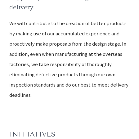
delivery.
We will contribute to the creation of better products
by making use of our accumulated experience and
proactively make proposals from the design stage. In
addition, even when manufacturing at the overseas
factories, we take responsibility of thoroughly
eliminating defective products through our own
inspection standards and do our best to meet delivery
deadlines.
INITIATIVES