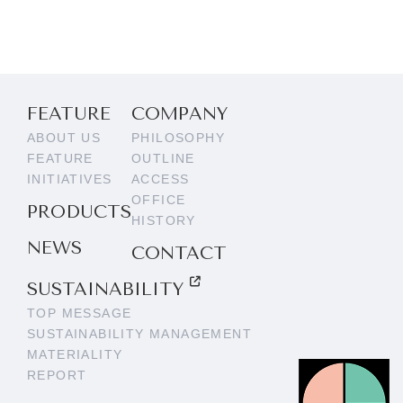
FEATURE
COMPANY
ABOUT US
PHILOSOPHY
FEATURE
OUTLINE
INITIATIVES
ACCESS
OFFICE
PRODUCTS
HISTORY
NEWS
CONTACT
SUSTAINABILITY
TOP MESSAGE
SUSTAINABILITY MANAGEMENT
MATERIALITY
REPORT