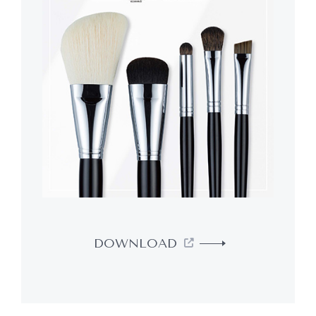
DOWNLOAD