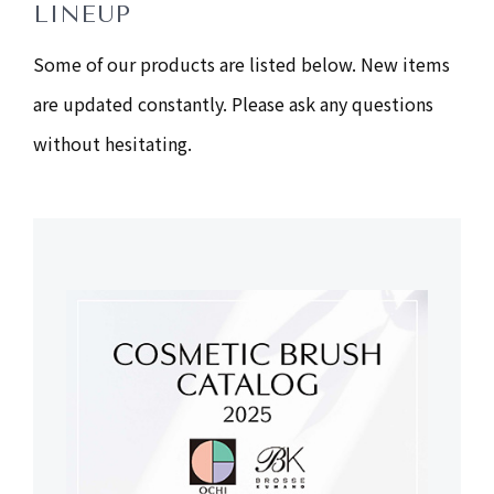
LINEUP
Some of our products are listed below. New items
are updated constantly. Please ask any questions
without hesitating.